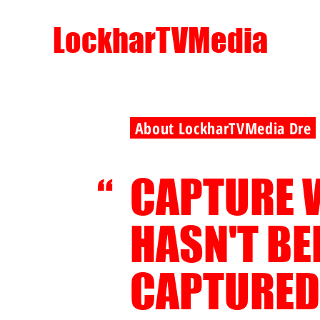
LockharTVMedia
About LockharTVMedia Dre
CAPTURE 
“
HASN'T B
CAPTURED