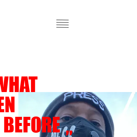
WHAT
EEN
 BEFORE