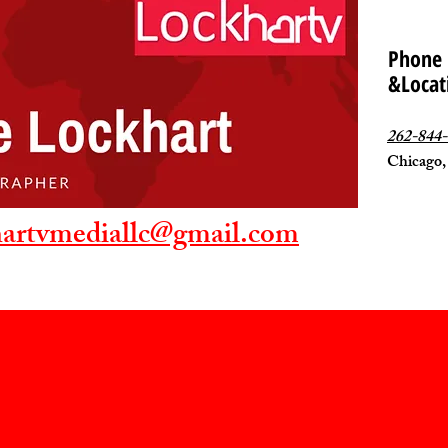
Phone
&Locat
262-844
Chicago,
hartvmediallc@gmail.com