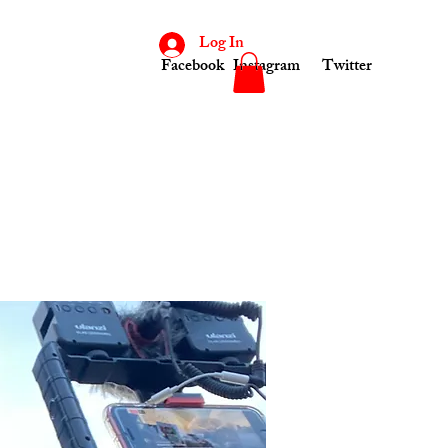
Log In
Facebook
Instagram
Twitter