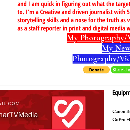
and I am quick in figuring out what the targe
to. I'm a Creative and driven journalist with 
storytelling skills and a nose for the truth as 
as a staff reporter in print and digital media 
My Photography/
My New
Photography/Vi
$Lockh
Equip
Canon Re
GoPro H