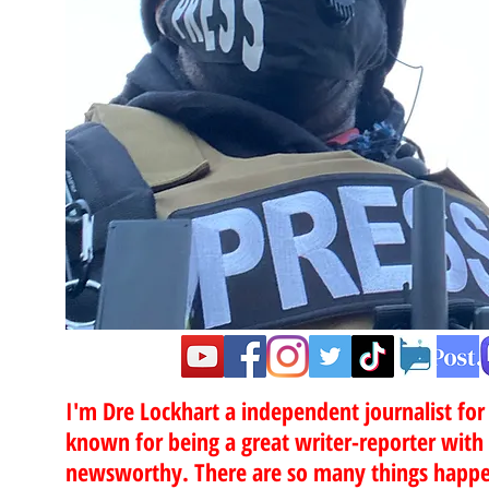
”
I'm Dre Lockhart a independent journalist fo
known for being a great writer-reporter with
newsworthy. There are so many things happen