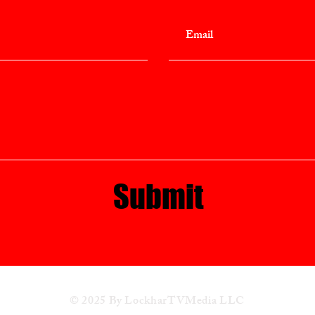
Submit
© 2025 By LockharTVMedia LLC