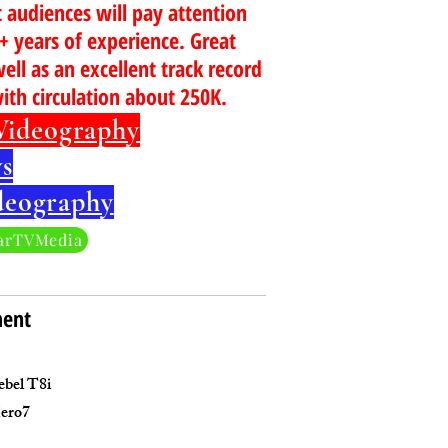
t audiences will pay attention
5+ years of experience. Great
well as an excellent track record
with circulation about 250K.
Videography
s
deography
arTVMedia
ment
bel T8i
ero7