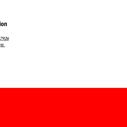
ion
-7926
 IL