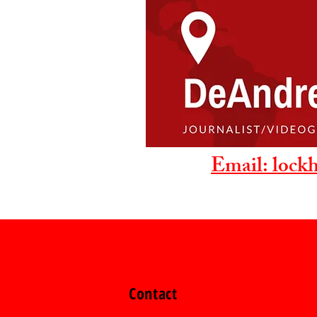
Email: lock
Contact