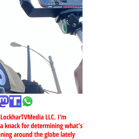
r LockharTVMedia LLC. I'm
 a knack for determining what’s
ing around the globe lately