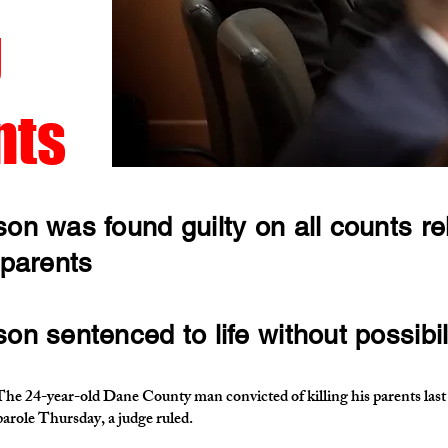
g
nts
on was found guilty on all counts rel
 parents
n sentenced to life without possibili
year-old Dane County man convicted of killing his parents last s
 parole Thursday, a judge ruled.