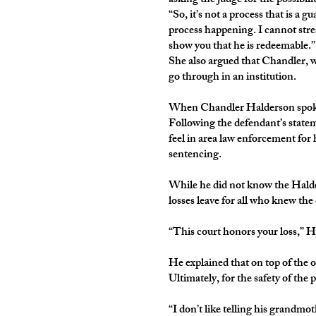
asking the judge for the possibil
“So, it’s not a process that is a g
process happening. I cannot stres
show you that he is redeemable.”
She also argued that Chandler, wh
go through in an institution.
When Chandler Halderson spoke for
Following the defendant’s stateme
feel in area law enforcement for
sentencing.
While he did not know the Halde
losses leave for all who knew the
“This court honors your loss,” H
He explained that on top of the
Ultimately, for the safety of the
“I don’t like telling his grandmot