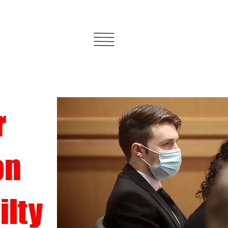
r
on
ilty