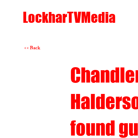
LockharTVMedia
<< Back
Chandle
Halders
found gu