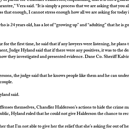
ity of parole for Chandler Halderson, emphasizing that it is not a guara
uarantee,” Vera said. “It is simply a process that we are asking that you al
s that enough, I cannot stress enough how all we are asking for today is
o is 24 years old, has a lot of “growing up” and “adulting” that he is g
 the first time, he said that if any lawyers were listening, he plans t
nt, Judge Hyland said that if there were any positives, it was to the 
 how they investigated and presented evidence. Dane Co. Sheriff Kalvin
rsons, the judge said that he knows people like them and he can under
 couple.
yland said.
 offenses themselves, Chandler Halderson’s actions to hide the crime 
 public, Hyland ruled that he could not give Halderson the chance to re
her that I’m not able to give her the relief that she’s asking for out of h