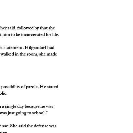
er said, followed by that she
 him to be incarcerated for life.
act statement. Hilgendorf had
he walked in the room, she made
ssibility of parole. He stated
blic.
 a single day because he was
as just going to school.”
ense. She said the defense was