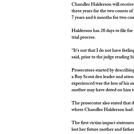
Chandler Halderson will receive
three years for the two counts of
7 years and 6 months for two cou
Halderson has 20 days to file for
trial process.
“It’s not that I do not have feel
said, prior to the judge reading h
Prosecutors started by describin
a Boy Scout den leader and atten
experienced was the loss of his m
mother may have doted on him 
The prosecutor also stated that d
where Chandler Halderson had mo
The first victim impact statemen
lost her future mother and fathe