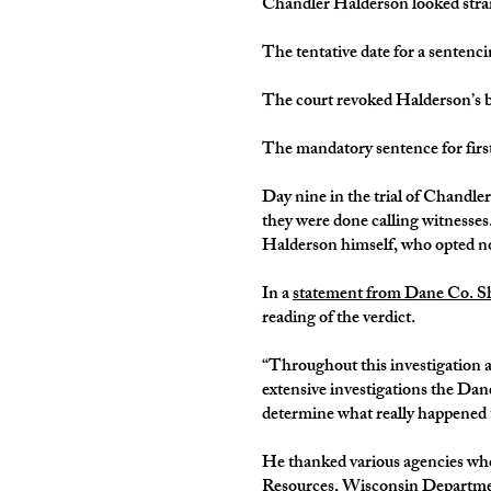
Chandler Halderson looked straig
The tentative date for a sentenci
The court revoked Halderson’s ba
The mandatory sentence for firs
Day nine in the trial of Chandle
they were done calling witnesses
Halderson himself, who opted not
In a
statement from Dane Co. Sh
reading of the verdict.
“Throughout this investigation an
extensive investigations the Dane
determine what really happened t
He thanked various agencies who 
Resources, Wisconsin Department