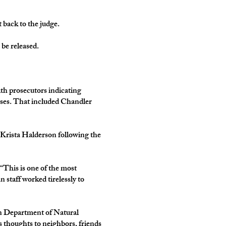
 back to the judge.
be released.
ith prosecutors indicating
esses. That included Chandler
d Krista Halderson following the
 “This is one of the most
 staff worked tirelessly to
in Department of Natural
 thoughts to neighbors, friends