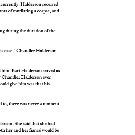
ncurrently. Halderson received
unts of mutilating a corpse, and
ing during the duration of the
 this case,” Chandler Halderson
d him. Bart Halderson served as
dy Chandler Halderson ever
could give him was that his
ned to, there was never a moment
erson. She said that she had
oth her and her fiancé would be