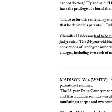
cannot do that,” Hyland said. “I
have the privilege of a burial tha
“I have to for this sentencing en
that he denied his parents.” - J
Chandler Halderson
had to be 
judge ruled. The 24-year-old Hald
convictions of 1st degree intenti
charges, including two each of m
----------------------------------
MADISON, Wis. (WMTV) - After a
parents last summer.
The 23-year Dane County man was 
and Krista Halderson. He was als
mutilating a corpse and two count