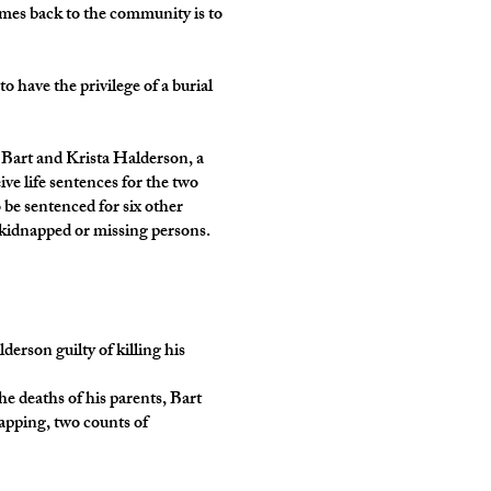
omes back to the community is to
 have the privilege of a burial
 Bart and Krista Halderson, a
ve life sentences for the two
 be sentenced for six other
n kidnapped or missing persons.
son guilty of killing his
e deaths of his parents, Bart
apping, two counts of