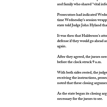
and family who shared “vital inf
Prosecutors had indicated Wednes
time Wednesday’s session wrappe
state told Judge John Hyland that
It was then that Halderson’s atto
defense if they would go ahead an
again.
After they agreed, the jurors n
before the clock struck 9 a.m.
With both sides rested, the judge 
receiving the instructions, pros
noted that these closing argument
As the state began its closing a
necessary for the jurors to see.