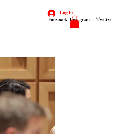
Log In
Facebook
Instagram
Twitter