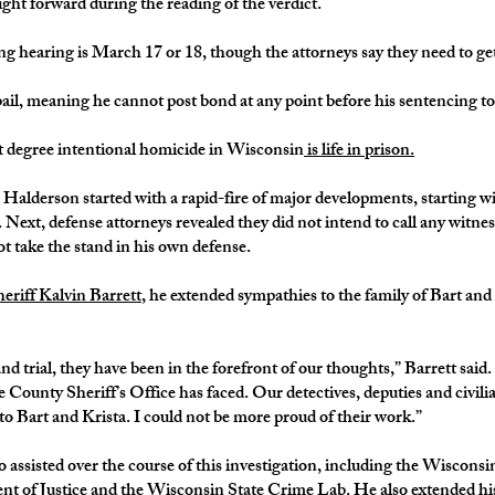
ht forward during the reading of the verdict.
ng hearing is March 17 or 18, though the attorneys say they need to get
il, meaning he cannot post bond at any point before his sentencing to 
t degree intentional homicide in Wisconsin
is life in prison.
r Halderson started with a rapid-fire of major developments, starting w
. Next, defense attorneys revealed they did not intend to call any witn
 take the stand in his own defense.
eriff Kalvin Barrett
, he extended sympathies to the family of Bart an
d trial, they have been in the forefront of our thoughts,” Barrett said.
 County Sheriff’s Office has faced. Our detectives, deputies and civilian
o Bart and Krista. I could not be more proud of their work.”
assisted over the course of this investigation, including the Wiscons
 of Justice and the Wisconsin State Crime Lab. He also extended his