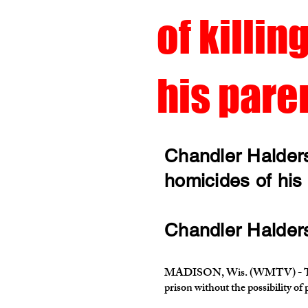
of killin
his pare
Chandler Halders
homicides of his
Chandler Halderso
MADISON, Wis. (WMTV) - The 24-
prison without the possibility of