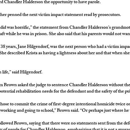
wed Chandler Halderson the opportunity to have parole.
r penned the next victim impact statement read by prosecutors.
did was horrific,” the statement from Chandler Halderson’s grandmoth
aft while he was in prison. She also said that his parents would not want
f 38 years, Jane Hilgendorf, was the next person who had a victim imp
ll. She described Krista as having a lightness about her and that when s
life,” said Hilgendorf.
m Brown asked the judge to sentence Chandler Halderson without the po
otential rehabilitation needs for the defendant and the safety of the pu
hose to commit the crime of first-degree intentional homicide twice on
working and going to school,” Brown said. “Or perhaps just where he w
llowed Brown, saying that there were no statements sent from the def