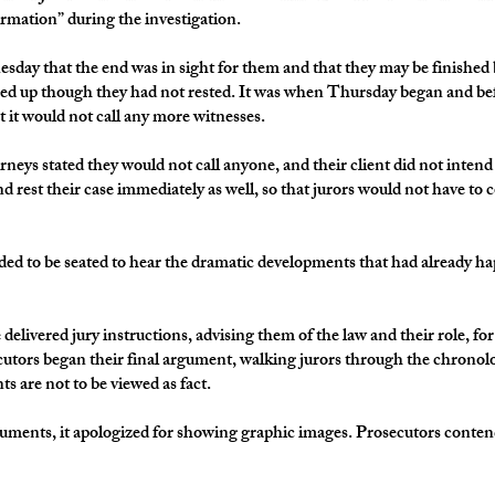
ormation” during the investigation.
day that the end was in sight for them and that they may be finished b
d up though they had not rested. It was when Thursday began and befo
 it would not call any more witnesses.
rneys stated they would not call anyone, and their client did not intend
d rest their case immediately as well, so that jurors would not have to 
eeded to be seated to hear the dramatic developments that had already
delivered jury instructions, advising them of the law and their role, fo
ecutors began their final argument, walking jurors through the chronolo
s are not to be viewed as fact.
rguments, it apologized for showing graphic images. Prosecutors conte