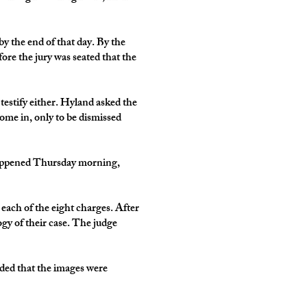
y the end of that day. By the
re the jury was seated that the
 testify either. Hyland asked the
come in, only to be dismissed
 happened Thursday morning,
r each of the eight charges. After
gy of their case. The judge
nded that the images were