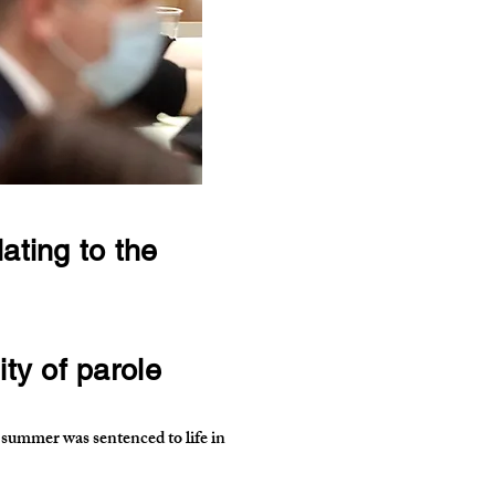
ating to the
ty of parole
ummer was sentenced to life in