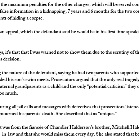
 the maximum penalties for the other charges, which will be served co
 false information in a kidnapping, 7 years and 6 months for the two co
nts of hiding a corpse.
 an appeal, which the defendant said he would be in his first time speak
ings, it’s that that I was warned not to show them due to the scrutiny of
is decision.
g the nature of the defendant, saying he had two parents who supporte
ded his son’s swim meets. Prosecutors argued that the only real trage
aternal grandparents as a child and the only “potential criticism” they 
too much.
uring all jail calls and messages with detectives that prosecutors liste
urned his parents’ death. She described that as “unique.”
t was from the fiancée of Chandler Halderson’s brother, Mitchell Hald
r-in-law and that she would miss them every day. She also stated that b