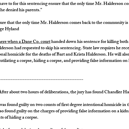
 have to for this sentencing ensure that the only time Mr. Halderson c
t he denied his parents.”
sure that the only time Mr. Halderson comes back to the community is to
udge Hyland
there when a Dane Co. court
handed down his sentence for killing both
erson had requested to skip his sentencing. State law requires he recei
onal homicide for the deaths of Bart and Krista Halderson. He will also
utilating a corpse, hiding a corpse, and providing false information o
-------------------------------------------------
bout two hours of deliberations, the jury has found Chandler Halder
found guilty on two counts of first degree intentional homicide in th
o found guilty on the charges of providing false information on a kidn
s of hiding a corpse.