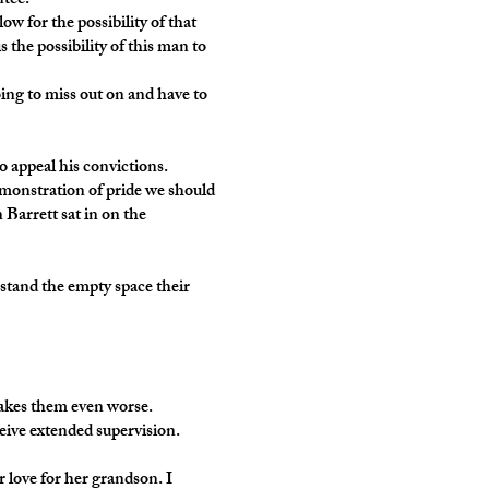
ntee.
low for the possibility of that
 the possibility of this man to
oing to miss out on and have to
o appeal his convictions.
demonstration of pride we should
 Barrett sat in on the
stand the empty space their
makes them even worse.
ceive extended supervision.
er love for her grandson. I