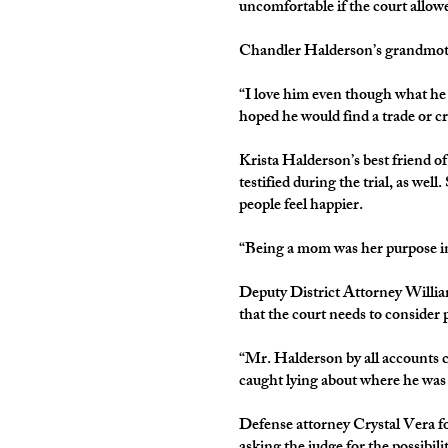
uncomfortable if the court allo
Chandler Halderson’s grandmothe
“I love him even though what he 
hoped he would find a trade or cr
Krista Halderson’s best friend o
testified during the trial, as we
people feel happier.
“Being a mom was her purpose in 
Deputy District Attorney Willia
that the court needs to consider p
“Mr. Halderson by all accounts c
caught lying about where he was 
Defense attorney Crystal Vera fo