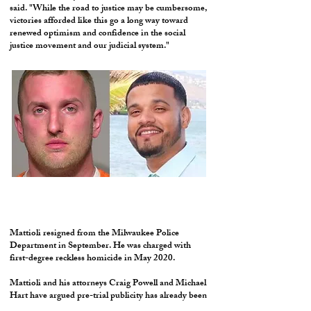
said. "While the road to justice may be cumbersome,
victories afforded like this go a long way toward
renewed optimism and confidence in the social
justice movement and our judicial system."
Mattioli resigned from the Milwaukee Police
Department in September. He was charged with
first-degree reckless homicide in May 2020.
Mattioli and his attorneys Craig Powell and Michael
Hart have argued pre-trial publicity has already been
an issue and the release of the records would further