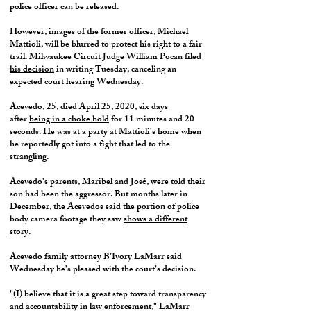
police officer can be released.
However, images of the former officer, Michael
Mattioli, will be blurred to protect his right to a fair
trail. Milwaukee Circuit Judge William Pocan
filed
his decision
in writing Tuesday, canceling an
expected court hearing Wednesday.
Acevedo, 25, died April 25, 2020, six days
after
being in a choke hold
for 11 minutes and 20
seconds. He was at a party at Mattioli's home when
he reportedly got into a fight that led to the
strangling.
Acevedo's parents, Maribel and José, were told their
son had been the aggressor. But months later in
December, the Acevedos said the portion of police
body camera footage they saw
shows a different
story
.
Acevedo family attorney B’Ivory LaMarr said
Wednesday he’s pleased with the court’s decision.
"(I) believe that it is a great step toward transparency
and accountability in law enforcement," LaMarr