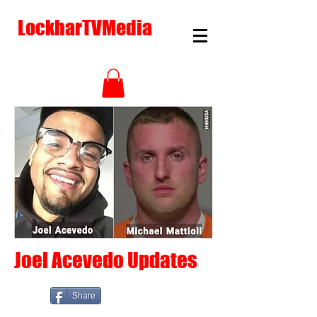
LockharTVMedia
Joel Acevedo Updates
Share