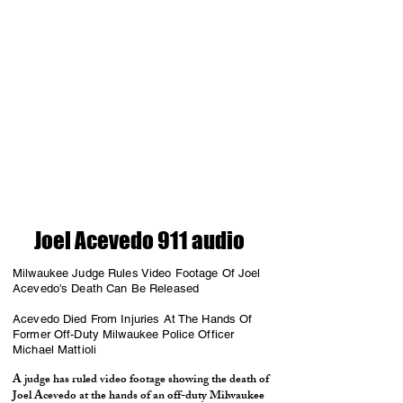
Joel Acevedo 911 audio
Milwaukee Judge Rules Video Footage Of Joel
Acevedo's Death Can Be Released
Acevedo Died From Injuries At The Hands Of
Former Off-Duty Milwaukee Police Officer
Michael Mattioli
A judge has ruled video footage showing the death of
Joel Acevedo at the hands of an off-duty Milwaukee