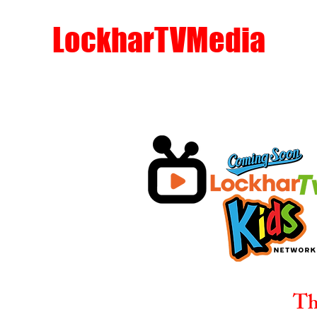
LockharTVMedia
Th