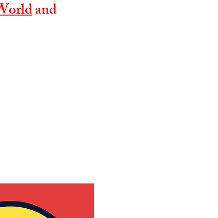
World
and