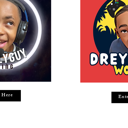
 Here
Ent