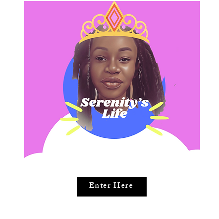
Enter Here