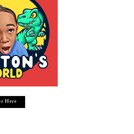
er Here