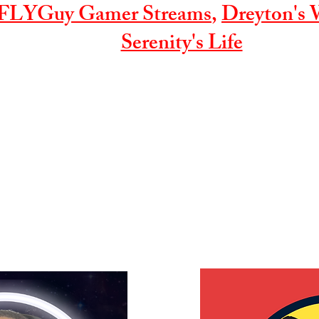
FLYGuy Gamer Streams
,
Dreyton's 
Serenity's Life