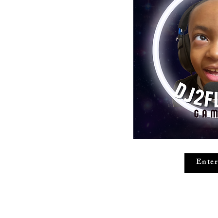
Enter