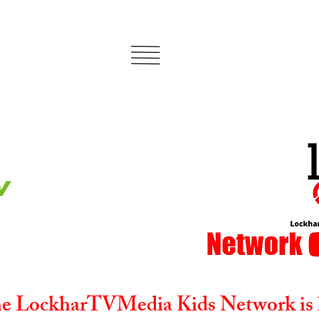
e LockharTVMedia Kids Network is 