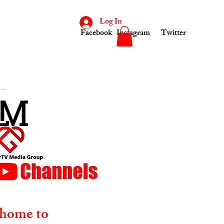
Log In
Facebook
Instagram
Twitter
home to