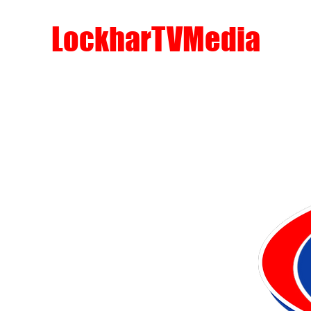
LockharTVMedia