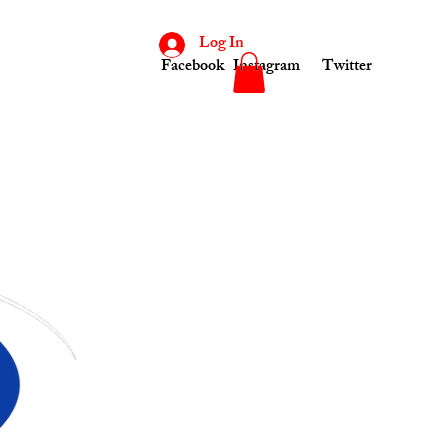
Log In
Facebook
Instagram
Twitter