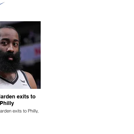
arden exits to
Philly
den exits to Philly,
experiment ends in
failure