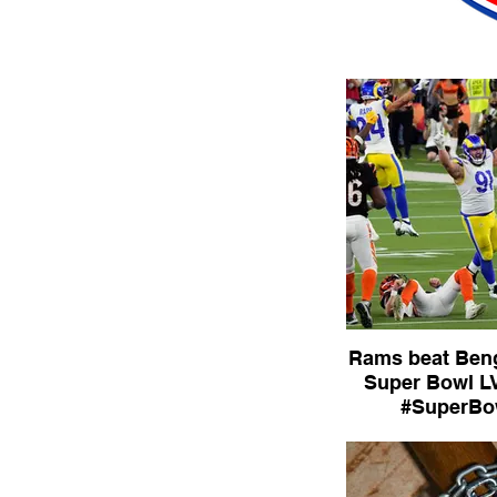
Rams beat Beng
Super Bowl LVI #SB
#SuperBo
#SuperBow
The Los Angeles R
the Cincinnati Ben