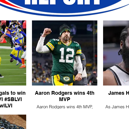
als to win
Aaron Rodgers wins 4th
James H
LVI
MVP
wlLVI
Aaron Rodgers wins 4th MVP,
As James Har
l2022
says he has not made decision
the Nets' 
yet on future
ams defeated
gals 23-20 in