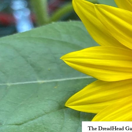
The DreadHead Ga