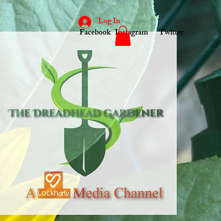
Log In
Facebook
Instagram
Twitter