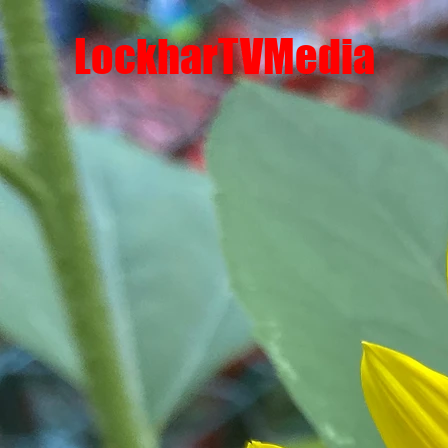
LockharTVMedia