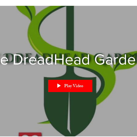
e DreadHead Garde
Play Video