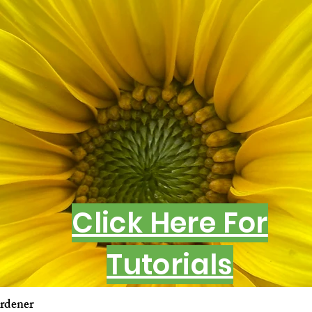
Click Here For
Tutorials
rdener