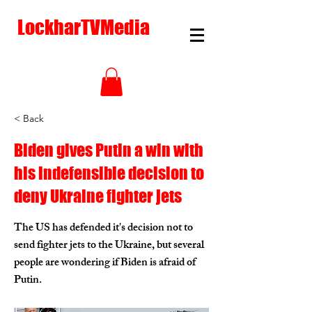
LockharTVMedia
< Back
Biden gives Putin a win with
his indefensible decision to
deny Ukraine fighter jets
The US has defended it's decision not to
send fighter jets to the Ukraine, but several
people are wondering if Biden is afraid of
Putin.