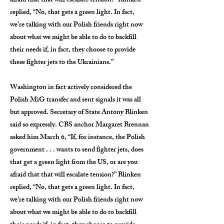
afraid that that will escalate tension?” Blinken
replied, “No, that gets a green light. In fact,
we’re talking with our Polish friends right now
about what we might be able to do to backfill
their needs if, in fact, they choose to provide
these fighter jets to the Ukrainians.”
Washington in fact actively considered the
Polish MiG transfer and sent signals it was all
but approved. Secretary of State Antony Blinken
said so expressly. CBS anchor Margaret Brennan
asked him March 6, “If, for instance, the Polish
government . . . wants to send fighter jets, does
that get a green light from the US, or are you
afraid that that will escalate tension?” Blinken
replied, “No, that gets a green light. In fact,
we’re talking with our Polish friends right now
about what we might be able to do to backfill