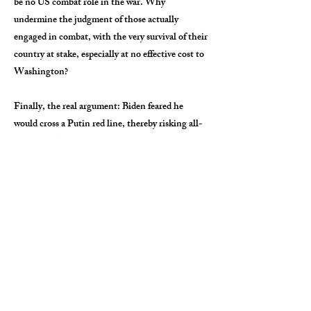
be no US combat role in the war. Why
undermine the judgment of those actually
engaged in combat, with the very survival of their
country at stake, especially at no effective cost to
Washington?
Finally, the real argument: Biden feared he
would cross a Putin red line, thereby risking all-
out war in Europe. We risk that war already,
however, by supplying anti-aircraft and anti-tank
systems, intelligence and cyberwarfare
capabilities. All this aid has to cross NATO
borders to get to Ukraine, just like the MiGs.
Anything other than Ukraine’s unconditional
surrender risks displeasing the Kremlin. There is
no legal, moral or military rationale that supports
disapproving the MiGs but allows other
advanced-weapons assistance, only fear and