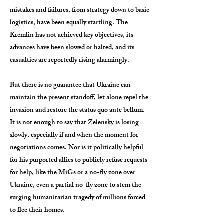
mistakes and failures, from strategy down to basic
logistics, have been equally startling. The
Kremlin has not achieved key objectives, its
advances have been slowed or halted, and its
casualties are reportedly rising alarmingly.
But there is no guarantee that Ukraine can
maintain the present standoff, let alone repel the
invasion and restore the status quo ante bellum.
It is not enough to say that Zelensky is losing
slowly, especially if and when the moment for
negotiations comes. Nor is it politically helpful
for his purported allies to publicly refuse requests
for help, like the MiGs or a no-fly zone over
Ukraine, even a partial no-fly zone to stem the
surging humanitarian tragedy of millions forced
to flee their homes.