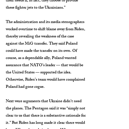
their needs if, in fact, they choose to provide
these fighter jets to the Ukrainians.”
The administration and its media stenographers
worked overtime to shift blame away from Biden,
thereby revealing the weakness of the case
against the MiG transfer. They said Poland
could have made the transfer on its own. Of
course, as a dependable ally, Poland wanted
assurance that NATO’s leader — that would be
the United States — supported the idea.
Otherwise, Biden’s team would have complained
Poland had gone rogue.
Next were arguments that Ukraine didn’t need
the planes. The Pentagon said it was “simply not
clear to us that there is a substantive rationale for
it.” But Biden has long made it clear there would