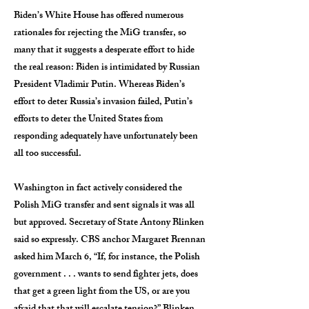
Biden’s White House has offered numerous
rationales for rejecting the MiG transfer, so
many that it suggests a desperate effort to hide
the real reason: Biden is intimidated by Russian
President Vladimir Putin. Whereas Biden’s
effort to deter Russia’s invasion failed, Putin’s
efforts to deter the United States from
responding adequately have unfortunately been
all too successful.
Washington in fact actively considered the
Polish MiG transfer and sent signals it was all
but approved. Secretary of State Antony Blinken
said so expressly. CBS anchor Margaret Brennan
asked him March 6, “If, for instance, the Polish
government . . . wants to send fighter jets, does
that get a green light from the US, or are you