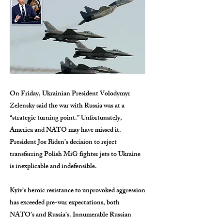
On Friday, Ukrainian President Volodymyr
Zelensky said the war with Russia was at a
“strategic turning point.” Unfortunately,
America and NATO may have missed it.
President Joe Biden’s decision to reject
transferring Polish MiG fighter jets to Ukraine
is inexplicable and indefensible.
Kyiv’s heroic resistance to unprovoked aggression
has exceeded pre-war expectations, both
NATO’s and Russia’s. Innumerable Russian