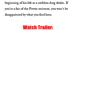
beginning of his life as a ruthless drug dealer. If
you’re a fan of the Power universe, you won’t be
disappointed by what you find here.
Watch Trailer: