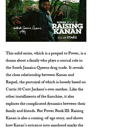
This solid series, which is a prequel to Power, is a
drama about a family who plays a central role in
the South Jamaica Queens drug trade. It reveals
the close relationship between Kanan and
Raquel, the portrayal of which is loosely based on
Curtis 50 Cent Jackson's own mother. Like the
other installments of the franchise, it also
explores the complicated dynamics between their
family and friends. But Power Book III: Raising
Kanan is also a coming-of-age story, and shows
how Kanan’s entrance into manhood marks the