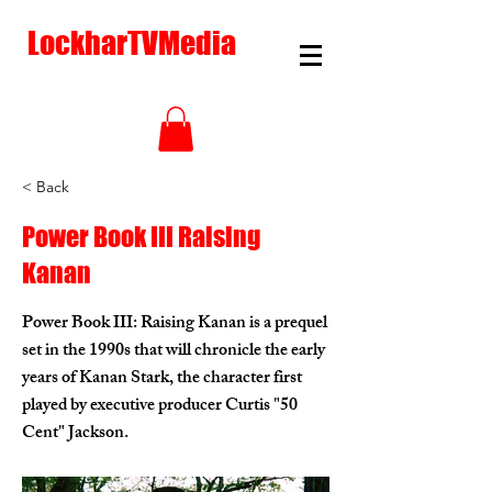
LockharTVMedia
< Back
Power Book III Raising
Kanan
Power Book III: Raising Kanan is a prequel
set in the 1990s that will chronicle the early
years of Kanan Stark, the character first
played by executive producer Curtis "50
Cent" Jackson.