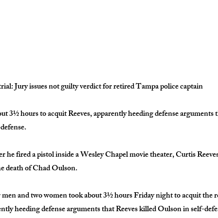
rial: Jury issues not guilty verdict for retired Tampa police captain
out 3½ hours to acquit Reeves, apparently heeding defense arguments t
-defense.
er he fired a pistol inside a Wesley Chapel movie theater, Curtis Reeve
he death of Chad Oulson.
r men and two women took about 3½ hours Friday night to acquit the 
ently heeding defense arguments that Reeves killed Oulson in self-defe