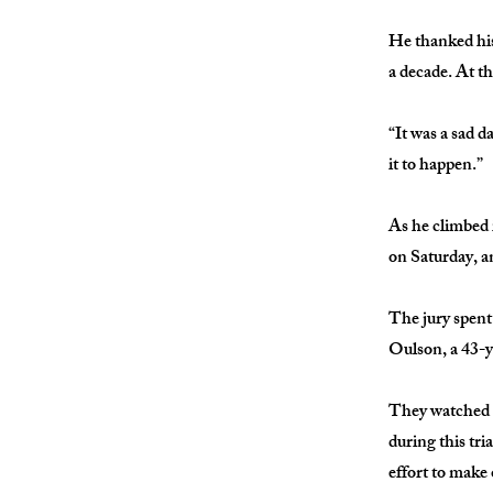
He thanked his
a decade. At t
“It was a sad d
it to happen.”
As he climbed i
on Saturday, a
The jury spent 
Oulson, a 43-y
They watched t
during this tr
effort to make 