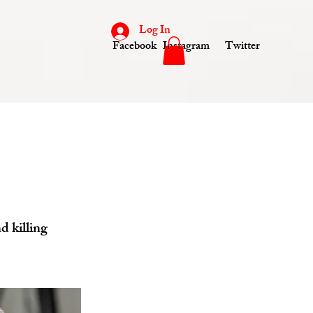
Log In
Facebook
Instagram
Twitter
d killing