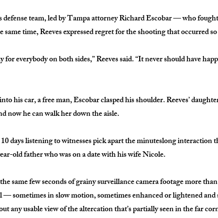
 defense team, led by Tampa attorney Richard Escobar — who fought 
he same time, Reeves expressed regret for the shooting that occurred so
ay for everybody on both sides,” Reeves said. “It never should have ha
nto his car, a free man, Escobar clasped his shoulder. Reeves’ daughter
nd now he can walk her down the aisle.
10 days listening to witnesses pick apart the minuteslong interaction th
ear-old father who was on a date with his wife Nicole.
he same few seconds of grainy surveillance camera footage more than
ial — sometimes in slow motion, sometimes enhanced or lightened and
out any usable view of the altercation that’s partially seen in the far cor