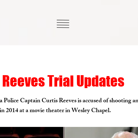
 Reeves Trial Updates
Police Captain Curtis Reeves is accused of shooting an
n 2014 at a movie theater in Wesley Chapel.