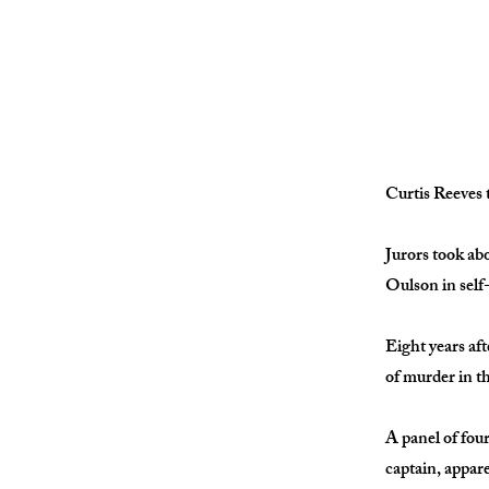
Curtis Reeves t
Jurors took ab
Oulson in self
Eight years aft
of murder in t
A panel of fou
captain, appar