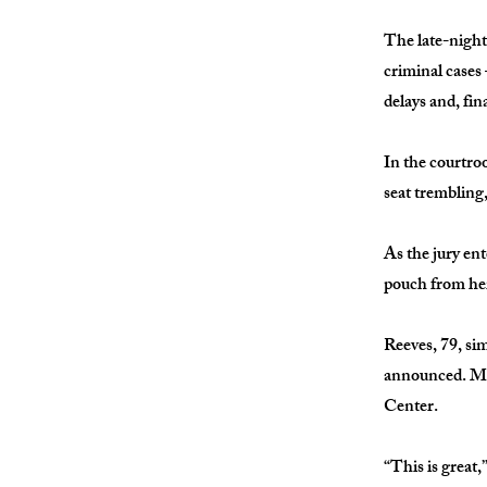
The late-night
criminal cases
delays and, fina
In the courtroo
seat trembling
As the jury en
pouch from her
Reeves, 79, si
announced. Min
Center.
“This is great,”