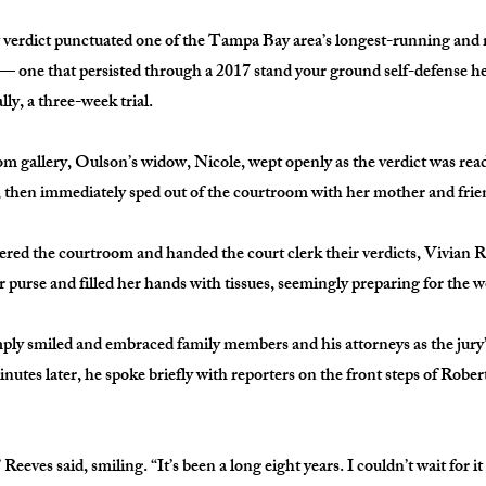
 verdict punctuated one of the Tampa Bay area’s longest-running and
 — one that persisted through a 2017 stand your ground self-defense he
lly, a three-week trial.
m gallery, Oulson’s widow, Nicole, wept openly as the verdict was read
, then immediately sped out of the courtroom with her mother and frie
tered the courtroom and handed the court clerk their verdicts, Vivian 
 purse and filled her hands with tissues, seemingly preparing for the w
mply smiled and embraced family members and his attorneys as the jury’
utes later, he spoke briefly with reporters on the front steps of Robe
 Reeves said, smiling. “It’s been a long eight years. I couldn’t wait for it