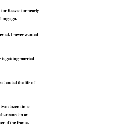
for Reeves for nearly
 long ago.
ppened. I never wanted
 is getting married
at ended the life of
 two dozen times
 sharpened in an
ner of the frame.