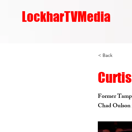
LockharTVMedia
< Back
Curtis
Former Tampa 
Chad Oulson i