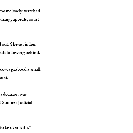
 most closely-watched
aring, appeals, court
 out. She sat in her
nds following behind.
Reeves grabbed a small
orst.
s decision was
rt Sumner Judicial
 to be over with.”