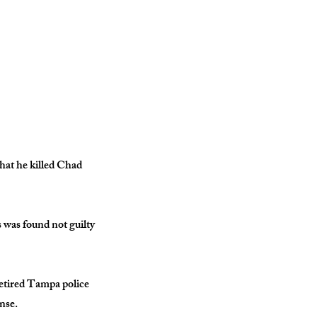
hat he killed Chad
s was found not guilty
retired Tampa police
nse.