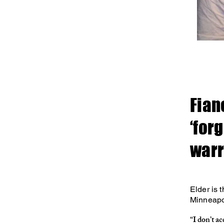
Fian
‘for
warr
Elder is 
Minneapol
“I don’t ac