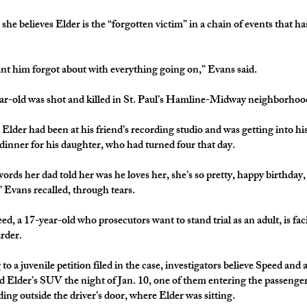
she believes Elder is the “forgotten victim” in a chain of events that h
ant him forgot about with everything going on,” Evans said.
r-old was shot and killed in St. Paul’s Hamline-Midway neighborhood
 Elder had been at his friend’s recording studio and was getting into h
 dinner for his daughter, who had turned four that day.
ords her dad told her was he loves her, she’s so pretty, happy birthday,
” Evans recalled, through tears.
d, a 17-year-old who prosecutors want to stand trial as an adult, is fac
 murder.
to a juvenile petition filed in the case, investigators believe Speed and
 Elder’s SUV the night of Jan. 10, one of them entering the passenger
ding outside the driver’s door, where Elder was sitting.