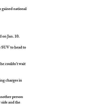
as gained national
 on Jan. 10.
is SUV to head to
 he couldn’t wait
ing charges in
 another person
 side and the