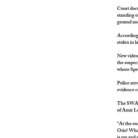
Court docu
standing o
ground and
According 
stolen in 
New video
the suspec
where Spee
Police ser
evidence c
The SWAT r
of Amir Lo
“At the en
Otis? What
is me and m