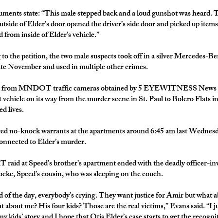
ments state: “This male stepped back and a loud gunshot was heard. 
utside of Elder’s door opened the driver’s side door and picked up item
 from inside of Elder’s vehicle.”
to the petition, the two male suspects took off in a silver Mercedes-B
late November and used in multiple other crimes.
 from MNDOT traffic cameras obtained by 5 EYEWITNESS News a
t vehicle on its way from the murder scene in St. Paul to Bolero Flats 
d lives.
ved no-knock warrants at the apartments around 6:45 am last Wednesd
onnected to Elder’s murder.
aid at Speed’s brother’s apartment ended with the deadly officer-in
cke, Speed’s cousin, who was sleeping on the couch.
d of the day, everybody’s crying. They want justice for Amir but what ab
 about me? His four kids? Those are the real victims,” Evans said. “I ju
y kids’ story and I hope that Otis Elder’s case starts to get the recogni