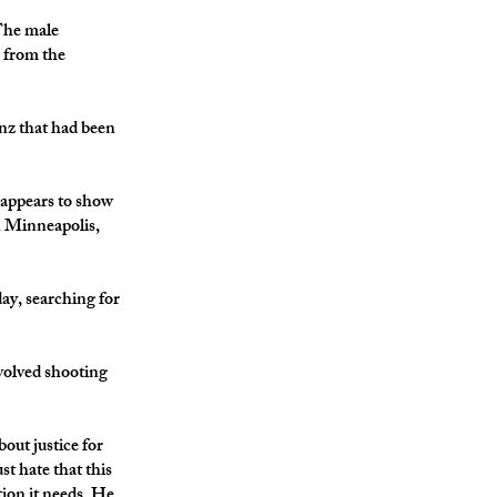
The male
s from the
enz that had been
ppears to show
in Minneapolis,
ay, searching for
volved shooting
out justice for
st hate that this
tion it needs. He