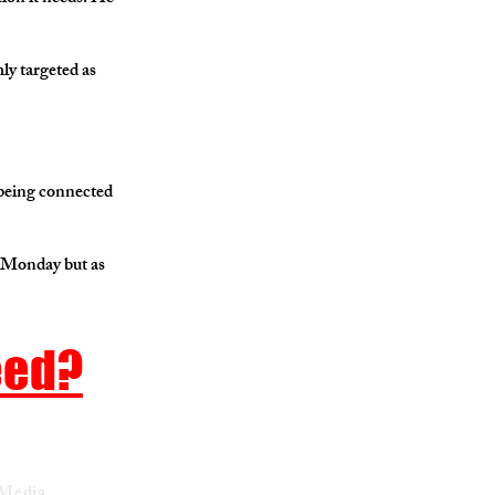
ly targeted as
 being connected
d Monday but as
eed?
 Media