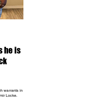
 he is
ock
ch warrants in
Amir Locke.