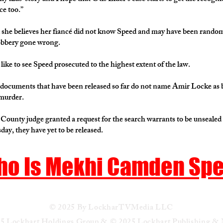
ce too.”
 she believes her fiancé did not know Speed and may have been random
robbery gone wrong.
like to see Speed prosecuted to the highest extent of the law.
documents that have been released so far do not name Amir Locke as
 murder.
ounty judge granted a request for the search warrants to be unseale
ay, they have yet to be released.
o Is Mekhi Camden Sp
© 2025 By LockharTVMedia LLC
5 Lockhart Holdings Group & © 2025 Lockhart Publishing &