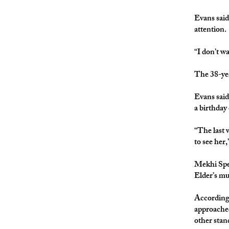
Evans said 
attention.
“I don’t w
The 38-yea
Evans said
a birthday
“The last w
to see her,
Mekhi Spee
Elder’s
According 
approached
other stan