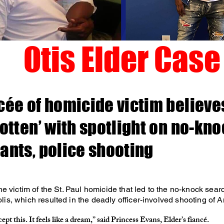
Otis Elder Case
cée of homicide victim believes
gotten’ with spotlight on no-kn
ants, police shooting
the victim of the St. Paul homicide that led to the no-knock sear
is, which resulted in the deadly officer-involved shooting of 
cept this. It feels like a dream,” said Princess Evans, Elder’s fiancé.