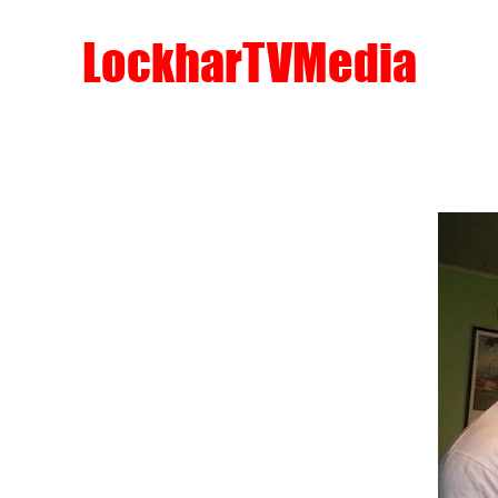
LockharTVMedia