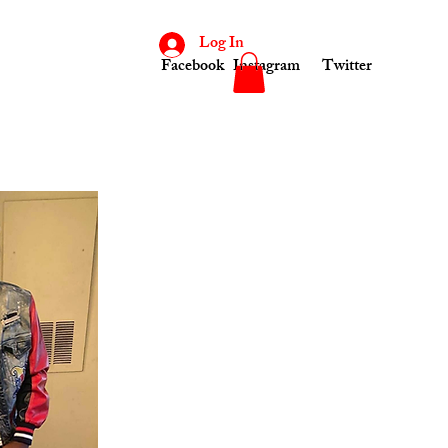
Log In
Facebook
Instagram
Twitter