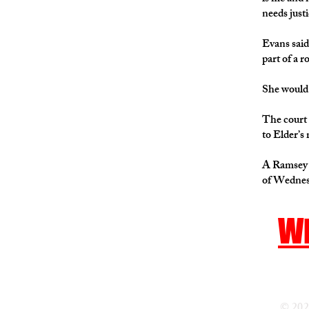
needs justi
Evans said
part of a 
She would 
The court 
to Elder’s
A Ramsey C
of Wednesd
Wh
© 202