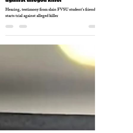
Mar 9, 2022
2 min read
Hearing, testimony from slain FVSU
student's friends starts trial
against alleged killer
Hearing, testimony from slain FVSU student's friends
starts trial against alleged killer