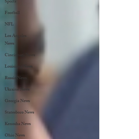
Sports
Football
NFL
Los Angeles
News
Cincinnati News
Louisiana News
Russia News
Ukraine News
Georgia News
Statesboro News
Kenosha News
Ohio News