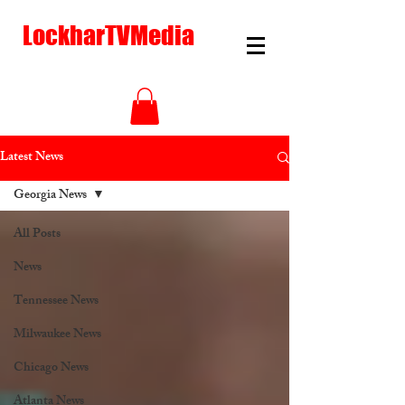
LockharTVMedia
Latest News
Georgia News
All Posts
News
Tennessee News
Milwaukee News
Chicago News
Atlanta News