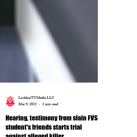
LockharTVMedia LLC