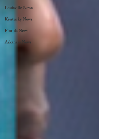
Louisville News
Kentucky News
Florida News
Arkansas News