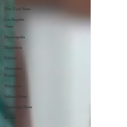
New York News
Los Angeles
News
Minneapolis
Minnesota
Politics
Milwaukee
Politics
Wisconsin
Indiana News
Mississippi News
Racine