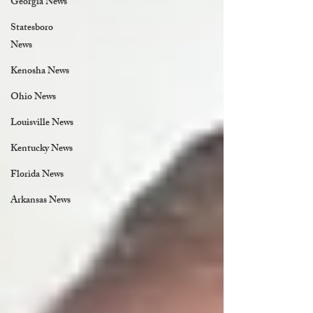
Georgia News
Statesboro
News
Kenosha News
Ohio News
Louisville News
Kentucky News
Florida News
Arkansas News