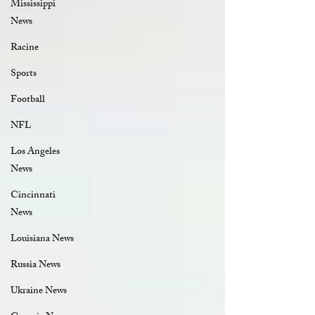
Mississippi
News
Racine
Sports
Football
NFL
Los Angeles
News
Cincinnati
News
Louisiana News
Russia News
Ukraine News