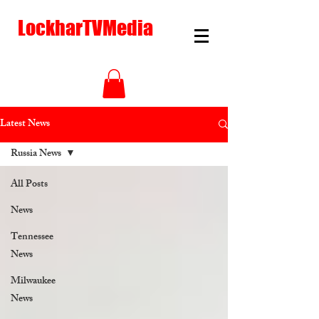
LockharTVMedia
Latest News
Russia News
All Posts
News
Tennessee
News
Milwaukee
News