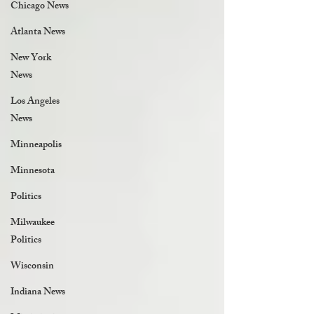
Chicago News
Atlanta News
New York
News
Los Angeles
News
Minneapolis
Minnesota
Politics
Milwaukee
Politics
Wisconsin
Indiana News