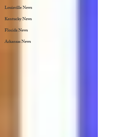
Louisville News
Kentucky News
Florida News
Arkansas News