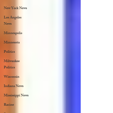
New York News
Los Angeles
News
Minneapolis
Minnesota
Politics
Milwaukee
Politics
Wisconsin
Indiana News
Mississippi News
Racine