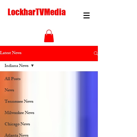
LockharTVMedia
Latest News
Indiana News
All Posts
News
Tennessee News
Milwaukee News
Chicago News
Atlanta News