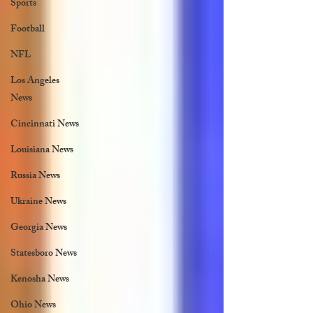
Sports
Football
NFL
Los Angeles
News
Cincinnati News
Louisiana News
Russia News
Ukraine News
Georgia News
Statesboro News
Kenosha News
Ohio News