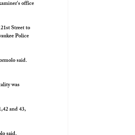
aminer's office 
1st Street to 
waukee Police 
ormolo said. 
ality was 
1,42 and 43, 
o said. 