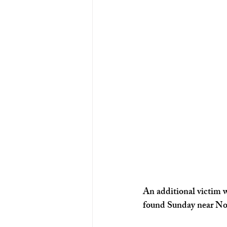
Ohio News
Louisville News
An additional victim w
found Sunday near Nor