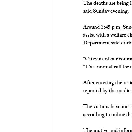
The deaths are being 
said Sunday evening.
Around 3:45 p.m. Sund
assist with a welfare 
Department said durin
"Citizens of our commu
"It's a normal call for
After entering the res
reported by the medic
The victims have not b
according to online da
The motive and inform