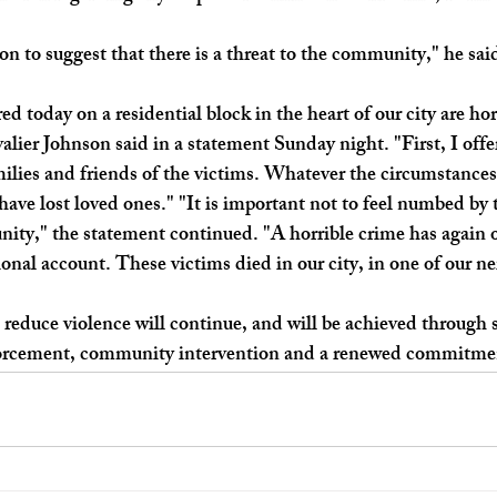
n to suggest that there is a threat to the community," he said
 today on a residential block in the heart of our city are hor
ier Johnson said in a statement Sunday night. "First, I offe
ilies and friends of the victims. Whatever the circumstances
 have lost loved ones." "It is important not to feel numbed by
ity," the statement continued. "A horrible crime has again o
tional account. These victims died in our city, in one of our 
o reduce violence will continue, and will be achieved through
orcement, community intervention and a renewed commitmen