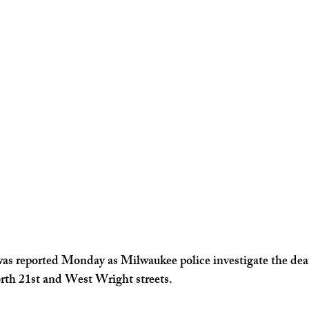
Kentucky News
Florida News
as reported Monday as Milwaukee police investigate the deat
th 21st and West Wright streets.