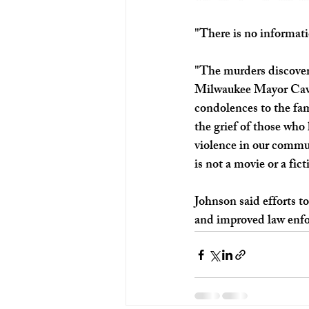
"There is no informatio
"The murders discovered
Milwaukee Mayor Caval
condolences to the fam
the grief of those who
violence in our commun
is not a movie or a fic
Johnson said efforts t
and improved law enf