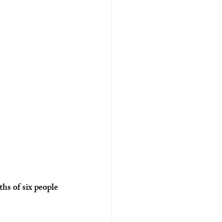
hs of six people 