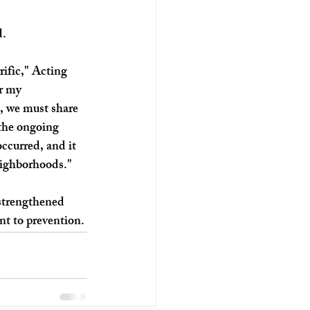
. 
rific," Acting 
r my 
, we must share 
 the ongoing 
ccurred, and it 
neighborhoods." 
 strengthened 
t to prevention.