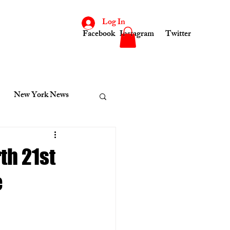
Log In
Facebook
Instagram
Twitter
New York News
consin
Indiana News
th 21st
e
cinnati News
Kenosha News