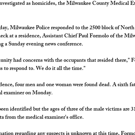
investigated as homicides, the Milwaukee County Medical Ex
ay, Milwaukee Police responded to the 2500 block of North 2
check at a residence, Assistant Chief Paul Formolo of the Mil
g a Sunday evening news conference. 
nity had concerns with the occupants that resided there," F
 us to respond to. We do it all the time."
idence, four men and one woman were found dead. A sixth fat
al examiner on Monday. 
een identified but the ages of three of the male victims are 3
ta from the medical examiner's office. 
ation regarding any suspects is unknown at this time, Formol