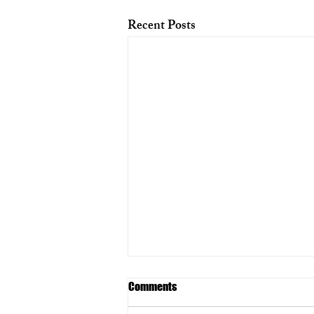
Recent Posts
Comments