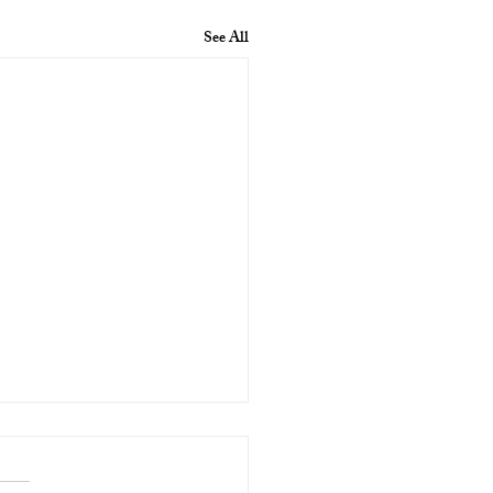
See All