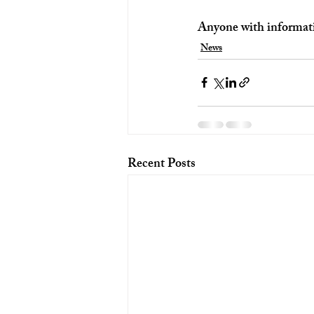
Anyone with informati
News
Recent Posts