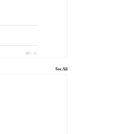
See All