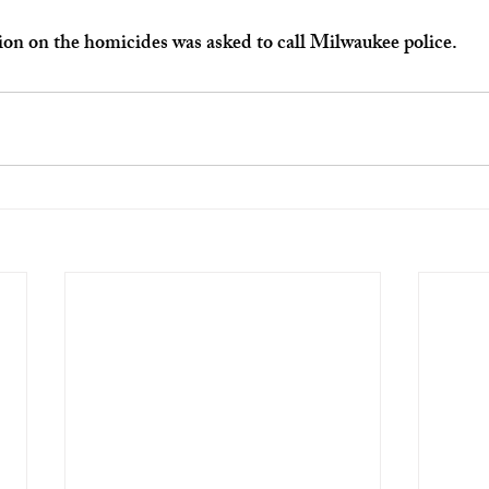
on on the homicides was asked to call Milwaukee police.