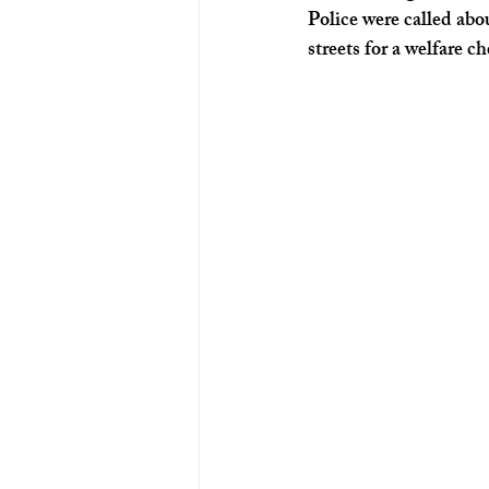
Police were called ab
streets for a welfare c
Ohio News
Louisville News