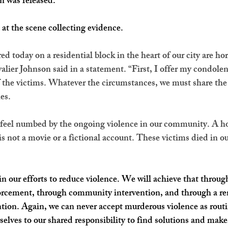
n was released.
l at the scene collecting evidence.
 today on a residential block in the heart of our city are hor
er Johnson said in a statement. “First, I offer my condolen
f the victims. Whatever the circumstances, we must share the 
es.
o feel numbed by the ongoing violence in our community. A ho
is not a movie or a fictional account. These victims died in our
n our efforts to reduce violence. We will achieve that throu
rcement, through community intervention, and through a r
ion. Again, we can never accept murderous violence as rout
elves to our shared responsibility to find solutions and make 