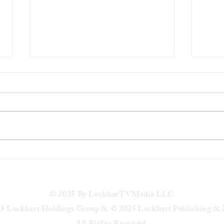
Jeremiah Dotson college
Milwa
basketball player died in
Colem
apparent suicide in Brown Deer
in Ke
Park
© 2025 By LockharTVMedia LLC
5 Lockhart Holdings Group & © 2025 Lockhart Publishing &