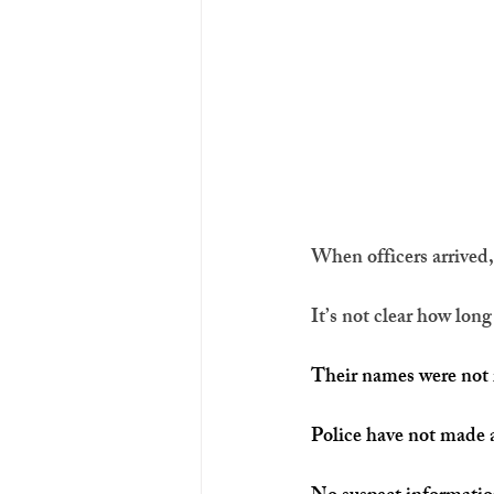
When officers arrived
It’s not clear how lon
Their names were not 
Police have not made a