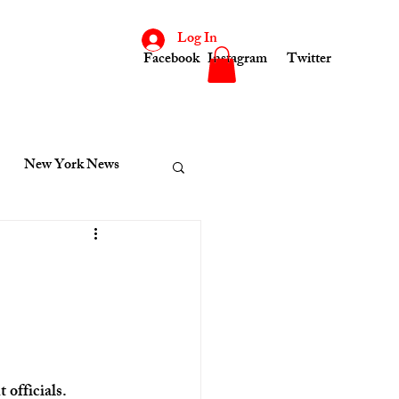
Log In
Facebook
Instagram
Twitter
New York News
consin
Indiana News
cinnati News
Kenosha News
officials.