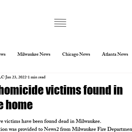
ews
Milwaukee News
Chicago News
Atlanta News
LC
Jan 23, 2022
1 min read
lis
Minnesota
Politics
Milwaukee Politics
Wis
 homicide victims found in
e home
Sports
Football
NFL
Los Angeles News
Cin
ve victims have been found dead in Milwaukee.
Ukraine News
Georgia News
Statesboro News
ion was provided to News2 from Milwaukee Fire Department 