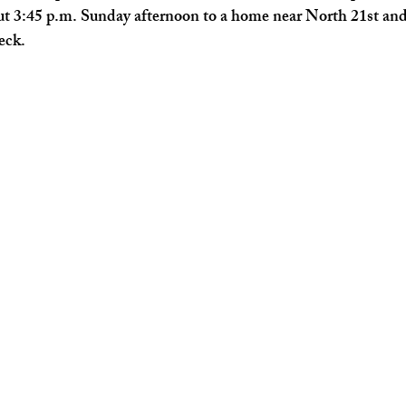
out 3:45 p.m. Sunday afternoon to a home near North 21st a
heck.
Kentucky News
Florida News