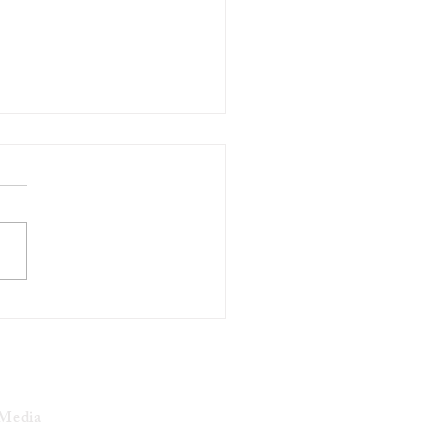
ukee activist Khalil
an Found Guilty of Robbery
ntucky
 Media