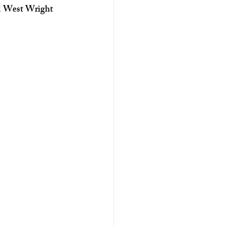
nd West Wright 