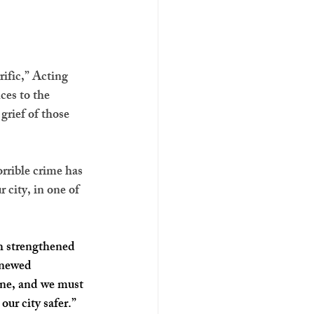
rific,” Acting 
ces to the 
grief of those 
rrible crime has 
 city, in one of 
gh strengthened 
enewed 
ine, and we must 
our city safer.”