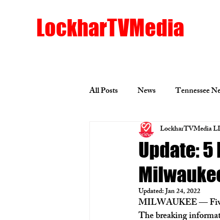
LockharTVMedia
All Posts
News
Tennessee N
LockharTVMedia L
Los Angeles News
Minneapo
Update: 5
Milwauke
Mississippi News
Racine
Updated:
Jan 24, 2022
MILWAUKEE — 
Fi
Louisiana News
Russia News
The breaking informat