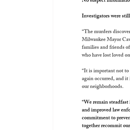
No suspect informatio
Investigators were stil
“The murders discovered
Milwaukee Mayor Cavali
families and friends o
who have lost loved on
“It is important not t
again occurred, and it 
our neighborhoods.
“We remain steadfast i
and improved law enfo
commitment to prevent
together recommit ours