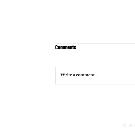
Comments
Write a comment...
Multiple officers and the 22-year-
old suspect exchanged gunfire in
the July 17 shooting.
© 202