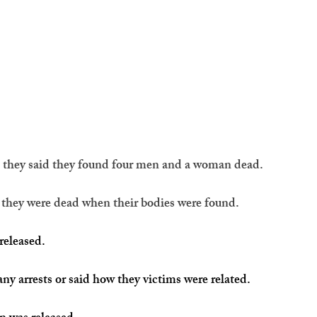
, they said they found four men and a woman dead.
g they were dead when their bodies were found.
released. 
ny arrests or said how they victims were related.