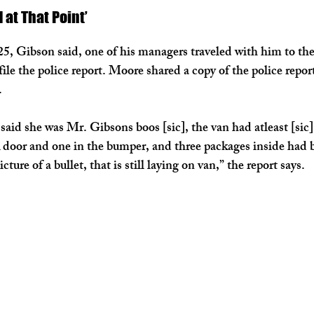
d at That Point’
25, Gibson said, one of his managers traveled with him to t
ile the police report. Moore shared a copy of the police report
.
id she was Mr. Gibsons boos [sic], the van had atleast [sic] 
 door and one in the bumper, and three packages inside had bu
ture of a bullet, that is still laying on van,” the report says.