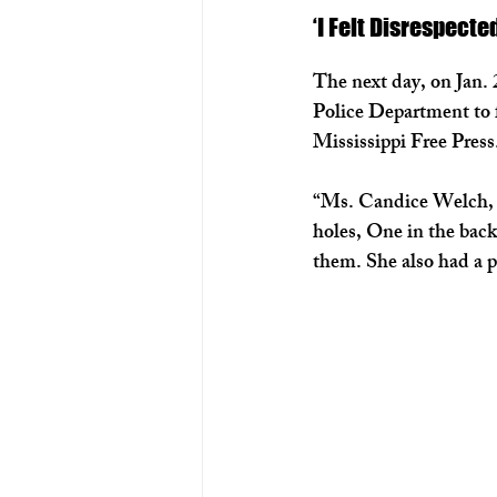
‘I Felt Disrespecte
The next day, on Jan. 
Police Department to f
Mississippi Free Press
“Ms. Candice Welch, sa
holes, One in the back
them. She also had a pic