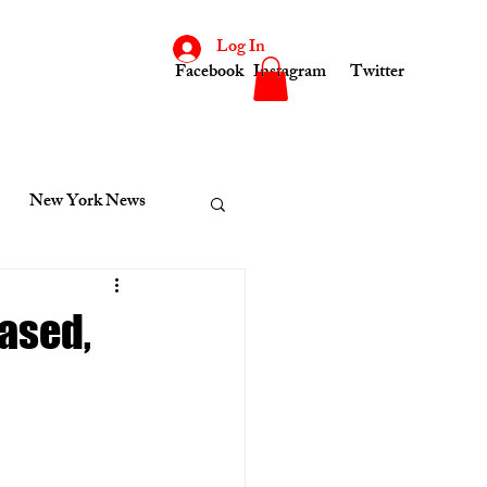
Log In
Facebook
Instagram
Twitter
New York News
consin
Indiana News
ased,
cinnati News
Kenosha News