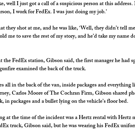
e, well I just got a call of a suspicious person at this address. I
rson, I work for FedEx. I was just doing my job.’ 
at they shot at me, and he was like, ‘Well, they didn’t tell me
ld me to save the rest of my story, and he’d take my name do
t the FedEx station, Gibson said, the first manager he had s
gunfire examined the back of the truck.
s all in the back of the van, inside packages and everything li
orney, Carlos Moore of The Cochran Firm, Gibson shared ph
ck, in packages and a bullet lying on the vehicle’s floor bed. 
ng at the time of the incident was a Hertz rental with Hertz 
FedEx truck, Gibson said, but he was wearing his FedEx unifo