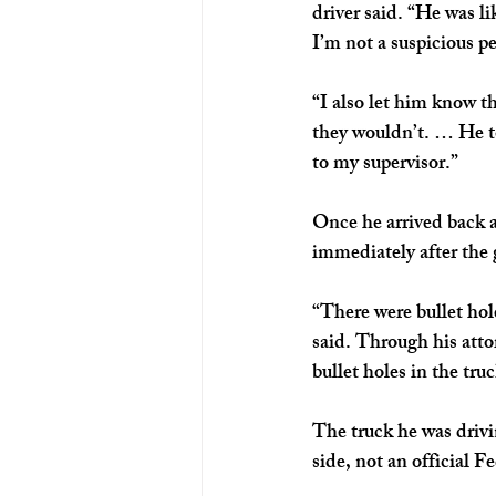
driver said. “He was lik
I’m not a suspicious pe
“I also let him know th
they wouldn’t. … He to
to my supervisor.”
Once he arrived back a
immediately after the 
“There were bullet hole
said. Through his att
bullet holes in the tru
The truck he was drivi
side, not an official 