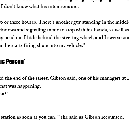
I don’t know what his intentions are.
o or three houses. There’s another guy standing in the middle 
indows and signaling to me to stop with his hands, as well a
my head no, I hide behind the steering wheel, and I swerve ar
, he starts firing shots into my vehicle.”
us Person’
 the end of the street, Gibson said, one of his managers at 
what was happening.
ou?”
station as soon as you can,’” she said as Gibson recounted.