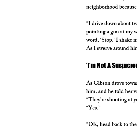
neighborhood because 
“I drive down about tw
pointing a gun at my w
word, ‘Stop.’ I shake 
As I swerve around him
‘I’m Not A Suspicio
As Gibson drove toward
him, and he told her 
“They’re shooting at y
“Yes.” 
“OK, head back to the 