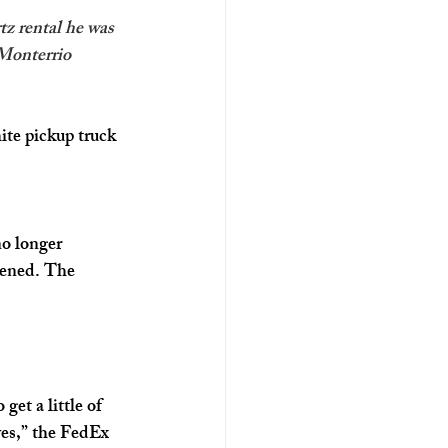
z rental he was 
’Monterrio 
ite pickup truck 
o longer 
pened. The 
et a little of 
yes,” the FedEx 