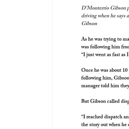
D’Monterrio Gibson pro
driving when he says a
Gibson
As he was trying to ma
was following him fro
“I just went as fast as
Once he was about 10 
following him, Gibson
manager told him they 
But Gibson called disp
“I reached dispatch an
the story out when he c