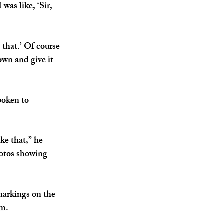
 was like, ‘Sir, 
 that.’ Of course 
wn and give it 
poken to 
ke that,” he 
otos showing 
markings on the 
rm.