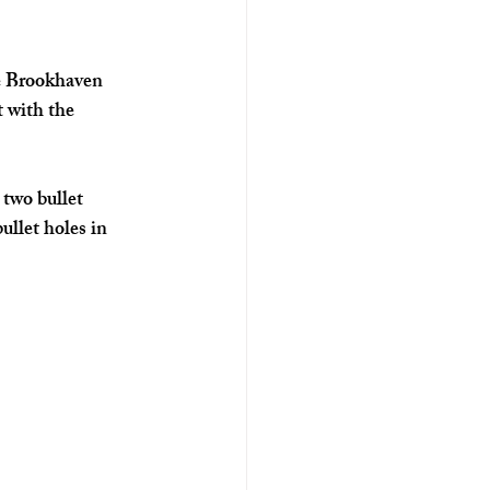
he Brookhaven 
 with the 
two bullet 
llet holes in 