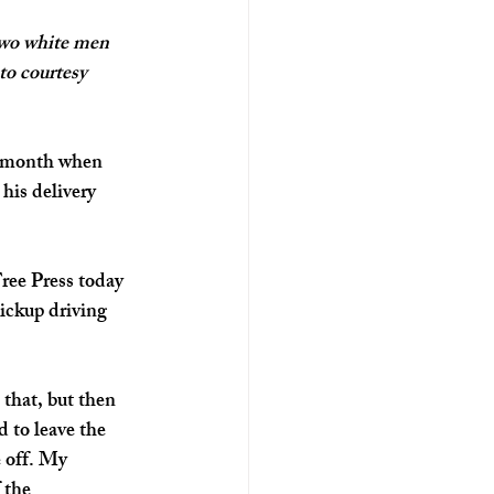
two white men 
to courtesy 
t month when 
his delivery 
ree Press today 
ickup driving 
 that, but then 
 to leave the 
e off. My 
 the 