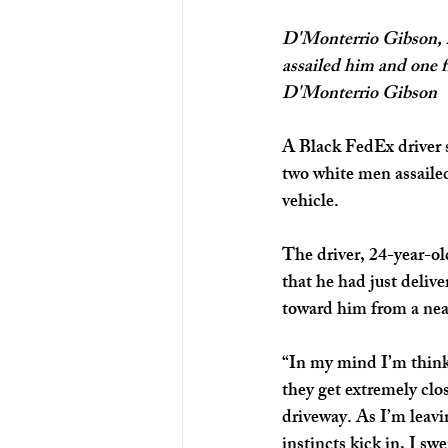
D'Monterrio Gibson, 2
assailed him and one f
D'Monterrio Gibson
A Black FedEx driver 
two white men assailed
vehicle.
The driver, 24-year-ol
that he had just deliv
toward him from a near
“In my mind I’m thinkin
they get extremely clos
driveway. As I’m leavin
instincts kick in, I sw