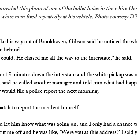
vided this photo of one of the bullet holes in the white Hert
 white man fired repeatedly at his vehicle. Photo courtesy D
ke his way out of Brookhaven, Gibson said he noticed the wh
m behind.
 I could. He chased me all the way to the interstate,” he said. 
or 15 minutes down the interstate and the white pickup was n
 said he called another manager and told him what had hap
would file a police report the next morning. 
atch to report the incident himself.
d let him know what was going on, and I only had a chance to g
ut me off and he was like, ‘Were you at this address?’ I said 