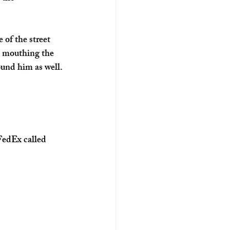
of the street 
s mouthing the 
ound him as well. 
FedEx called 