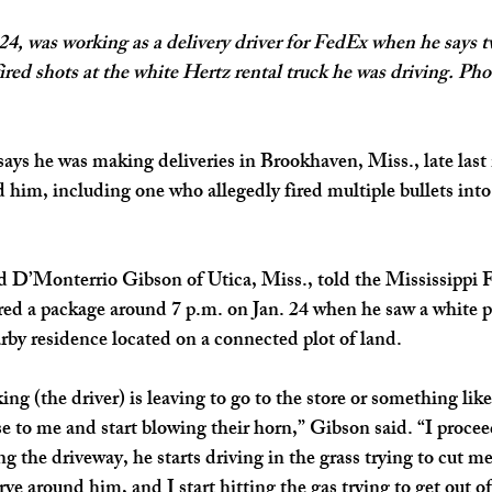
4, was working as a delivery driver for FedEx when he says 
ired shots at the white Hertz rental truck he was driving. Pho
says he was making deliveries in Brookhaven, Miss., late las
 him, including one who allegedly fired multiple bullets into 
d D’Monterrio Gibson of Utica, Miss., told the Mississippi F
ered a package around 7 p.m. on Jan. 24 when he saw a white p
by residence located on a connected plot of land.
g (the driver) is leaving to go to the store or something like
e to me and start blowing their horn,” Gibson said. “I proceed
g the driveway, he starts driving in the grass trying to cut m
erve around him, and I start hitting the gas trying to get out of