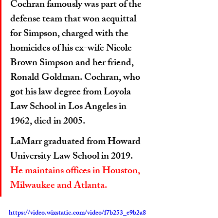
Cochran famously was part of the 
defense team that won acquittal 
for Simpson, charged with the 
homicides of his ex-wife Nicole 
Brown Simpson and her friend, 
Ronald Goldman. Cochran, who 
got his law degree from Loyola 
Law School in Los Angeles in 
1962, died in 2005.
LaMarr graduated from Howard 
University Law School in 2019. 
He maintains offices in Houston, 
Milwaukee and Atlanta.
https://video.wixstatic.com/video/f7b253_e9b2a8