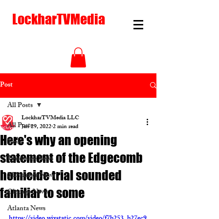
LockharTVMedia
Post
All Posts
LockharTVMedia LLC
All Posts
Jan 29, 2022
2 min read
Here's why an opening
News
statement of the Edgecomb
Tennessee News
homicide trial sounded
Milwaukee News
familiar to some
Chicago News
Atlanta News
https://video.wixstatic.com/video/f7b253_b27ec9