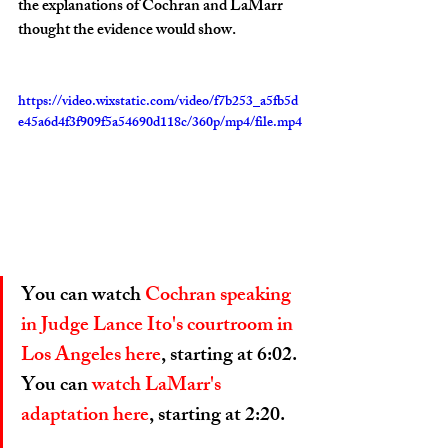
the explanations of Cochran and LaMarr 
thought the evidence would show.
https://video.wixstatic.com/video/f7b253_a5fb5d
e45a6d4f3f909f5a54690d118c/360p/mp4/file.mp4
You can watch 
Cochran speaking 
in Judge Lance Ito's courtroom in 
Los Angeles here
, starting at 6:02. 
You can
 watch LaMarr's 
adaptation here
, starting at 2:20. 