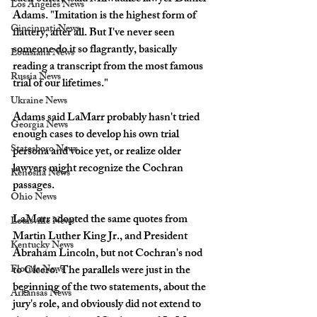
Los Angeles News
Adams. "Imitation is the highest form of 
Cincinnati News
flattery, after all. But I've never seen 
someone do it so flagrantly, basically 
Louisiana News
reading a transcript from the most famous 
Russia News
trial of our lifetimes."
Ukraine News
Adams said LaMarr probably hasn't tried 
Georgia News
enough cases to develop his own trial 
Statesboro News
persona and voice yet, or realize older 
lawyers might recognize the Cochran 
Kenosha News
passages.
Ohio News
LaMarr adopted the same quotes from 
Louisville News
Martin Luther King Jr., and President 
Kentucky News
Abraham Lincoln, but not Cochran's nod 
Florida News
to Cicero. The parallels were just in the 
beginning of the two statements, about the 
Arkansas News
jury's role, and obviously did not extend to 