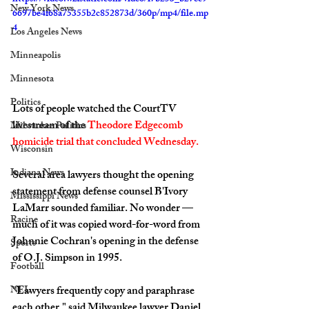
New York News
6697be4f68a75355b2c852873d/360p/mp4/file.mp
4
Los Angeles News
Minneapolis
Minnesota
Politics
Lots of people watched the CourtTV 
livestream of the 
Theodore Edgecomb 
Milwaukee Politics
homicide trial that concluded Wednesday.
Wisconsin
Indiana News
Several area lawyers thought the opening 
statement from defense counsel B'Ivory 
Mississippi News
LaMarr sounded familiar. No wonder — 
Racine
much of it was copied word-for-word from 
Johnnie Cochran's opening in the defense 
Sports
of O.J. Simpson in 1995.
Football
NFL
"Lawyers frequently copy and paraphrase 
each other," said Milwaukee lawyer Daniel 