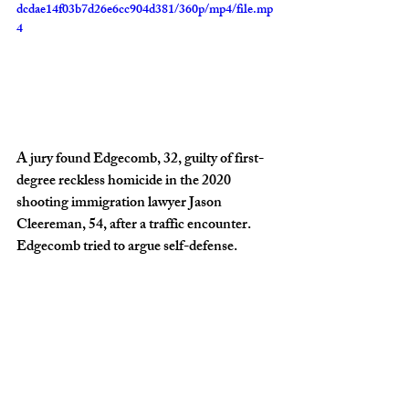
dcdae14f03b7d26e6cc904d381/360p/mp4/file.mp
4
A jury found Edgecomb, 32, guilty of first-
degree reckless homicide in the 2020 
shooting immigration lawyer Jason 
Cleereman, 54, after a traffic encounter. 
Edgecomb tried to argue self-defense.