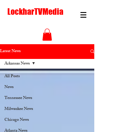
LockharTVMedia
Latest News
Arkansas News
All Posts
News
Tennessee News
Milwaukee News
Chicago News
Atlanta News