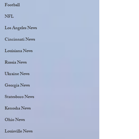
Football
NFL
Los Angeles News
Cincinnati News
Louisiana News
Russia News
Ukraine News
Georgia News
Statesboro News
Kenosha News
Ohio News
Louisville News