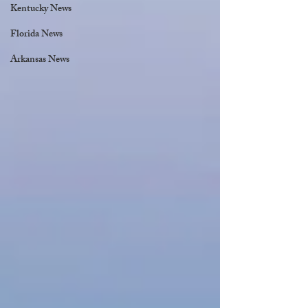
Kentucky News
Florida News
Arkansas News