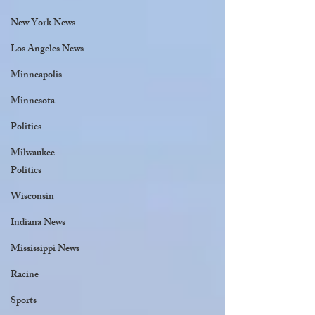
New York News
Los Angeles News
Minneapolis
Minnesota
Politics
Milwaukee
Politics
Wisconsin
Indiana News
Mississippi News
Racine
Sports